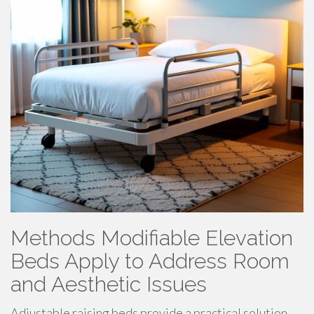
Methods Modifiable Elevation
Beds Apply to Address Room
and Aesthetic Issues
Adjustable raising beds provide a practical solution