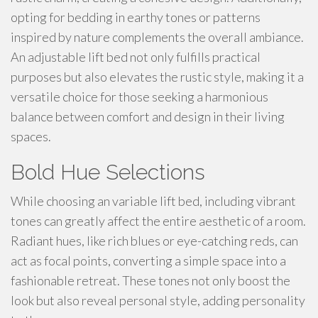
opting for bedding in earthy tones or patterns
inspired by nature complements the overall ambiance.
An adjustable lift bed not only fulfills practical
purposes but also elevates the rustic style, making it a
versatile choice for those seeking a harmonious
balance between comfort and design in their living
spaces.
Bold Hue Selections
While choosing an variable lift bed, including vibrant
tones can greatly affect the entire aesthetic of a room.
Radiant hues, like rich blues or eye-catching reds, can
act as focal points, converting a simple space into a
fashionable retreat. These tones not only boost the
look but also reveal personal style, adding personality