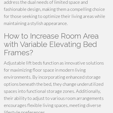
address the dual needs of limited space and
fashionable design, making them a compelling choice
for those seeking to optimize their living areas while
maintaining a stylish appearance.
How to Increase Room Area
with Variable Elevating Bed
Frames?
Adjustable lift beds function as innovative solutions
for maximizing floor space in modern living
environments. By incorporating enhanced storage
options beneath the bed, they change underutilized
spaces into functional storage zones. Additionally,
their ability to adjust to various room arrangements
encourages flexible living spaces, meeting diverse
lifestyle preferences.