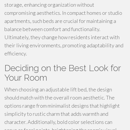
storage, enhancing organization without
compromising aesthetics. In compact homes or studio
apartments, such beds are crucial for maintaining a
balance between comfort and functionality.
Ultimately, they change how residents interact with
their living environments, promoting adaptability and
efficiency.
Deciding on the Best Look for
Your Room
When choosing an adjustable lift bed, the design
should match with the overall room aesthetic. The
options range from minimalist designs that highlight
simplicity to rustic charm that adds warmth and
character. Additionally, bold color selections can