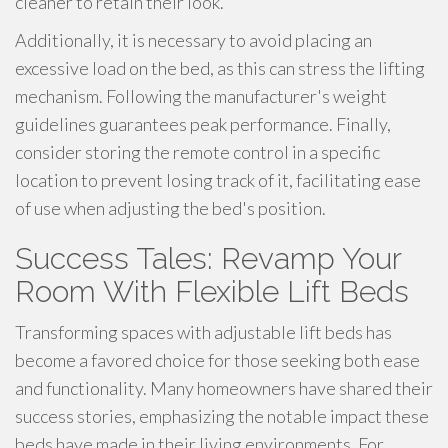
cleaner to retain their look.
Additionally, it is necessary to avoid placing an
excessive load on the bed, as this can stress the lifting
mechanism. Following the manufacturer's weight
guidelines guarantees peak performance. Finally,
consider storing the remote control in a specific
location to prevent losing track of it, facilitating ease
of use when adjusting the bed's position.
Success Tales: Revamp Your
Room With Flexible Lift Beds
Transforming spaces with adjustable lift beds has
become a favored choice for those seeking both ease
and functionality. Many homeowners have shared their
success stories, emphasizing the notable impact these
beds have made in their living environments. For