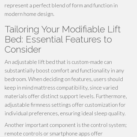
represent a perfect blend of form and function in
modern home design.
Tailoring Your Modifiable Lift
Bed: Essential Features to
Consider
An adjustable lift bed that is custom-made can
substantially boost comfort and functionality in any
bedroom. When deciding on features, users should
keep in mind mattress compatibility, since varied
materials offer distinct support levels. Furthermore,
adjustable firmness settings offer customization for
individual preferences, ensuring ideal sleep quality.
Another important component is the control system;
remote controls or smartphone apps offer