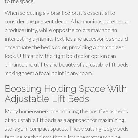
to the space.
When selecting a vibrant color, it’s essential to
consider the present decor. A harmonious palette can
produce unity, while opposite colors may add an
interesting dynamic. Textiles and accessories should
accentuate the bed’s color, providing a harmonized
look. Ultimately, the right bold color option can
enhance the utility and beauty of adjustable lift beds,
making them a focal point in any room.
Boosting Holding Space With
Adjustable Lift Beds
Many homeowners are noticing the positive aspects
of adjustable lift beds as a approach for maximizing
storage in compact spaces. These cutting-edge beds
feature mechanisms that allow the mattress to be