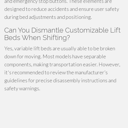
and emergency stop buttons. These elements are
designed to reduce accidents and ensure user safety
during bed adjustments and positioning.
Can You Dismantle Customizable Lift
Beds When Shifting?
Yes, variable lift beds are usually able to be broken
down for moving. Most models have separable
components, making transportation easier. However,
it's recommended to review the manufacturer’s
guidelines for precise disassembly instructions and
safety warnings.