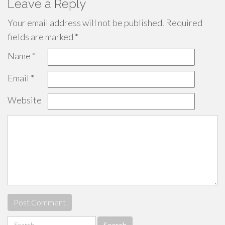
Leave a Reply
Your email address will not be published.
Required
fields are marked
*
Name
*
Email
*
Website
Search