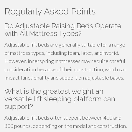
Regularly Asked Points
Do Adjustable Raising Beds Operate
with All Mattress Types?
Adjustable lift beds are generally suitable for a range
of mattress types, including foam, latex, and hybrid.
However, innerspring mattresses may require careful
consideration because of their construction, which can
impact functionality and support on adjustable bases.
What is the greatest weight an
versatile lift sleeping platform can
support?
Adjustable lift beds often support between 400 and
800 pounds, depending on the model and construction.