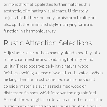
or monochromatic palettes further matches this
aesthetic, eliminating visual chaos. Ultimately,
adjustable lift beds not only furnish practicality but
also uplift the minimalist style, marrying form and
function in a harmonious way.
Rustic Attraction Selections
Adjustable raise beds commonly blend smoothly into
rustic charm aesthetics, combining both style and
utility. These beds typically have natural wood
finishes, evoking a sense of warmth and comfort. When
picking a bed for a rustic-themed room, one should
consider materials such as reclaimed wood or
distressed finishes, which improve the organic feel.
Accents like wrought iron details can further enrich the
rustic charm, creating a cohesive design. Additionally,