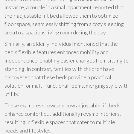
instance, a couple in a small apartment reported that
their adjustable lift bed allowed them to optimize
floor space, seamlessly shifting from a cozy sleeping
area to a spacious living room during the day.
Similarly, an elderly individual mentioned that the
bed's flexible features enhanced mobility and
independence, enabling easier changes from sitting to
standing. In contrast, families with children have
discovered that these beds provide a practical
solution for multi-functional rooms, merging style with
utility.
These examples showcase how adjustable lift beds
enhance comfort but additionally revamp interiors,
resulting in flexible spaces that cater to multiple
needs and lifestyles.