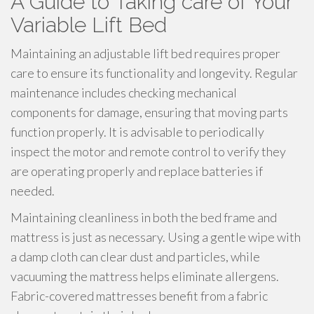
A Guide to Taking care of Your
Variable Lift Bed
Maintaining an adjustable lift bed requires proper
care to ensure its functionality and longevity. Regular
maintenance includes checking mechanical
components for damage, ensuring that moving parts
function properly. It is advisable to periodically
inspect the motor and remote control to verify they
are operating properly and replace batteries if
needed.
Maintaining cleanliness in both the bed frame and
mattress is just as necessary. Using a gentle wipe with
a damp cloth can clear dust and particles, while
vacuuming the mattress helps eliminate allergens.
Fabric-covered mattresses benefit from a fabric