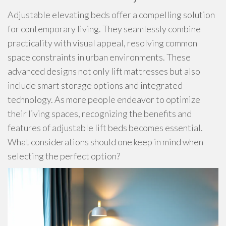
Adjustable elevating beds offer a compelling solution
for contemporary living. They seamlessly combine
practicality with visual appeal, resolving common
space constraints in urban environments. These
advanced designs not only lift mattresses but also
include smart storage options and integrated
technology. As more people endeavor to optimize
their living spaces, recognizing the benefits and
features of adjustable lift beds becomes essential.
What considerations should one keep in mind when
selecting the perfect option?