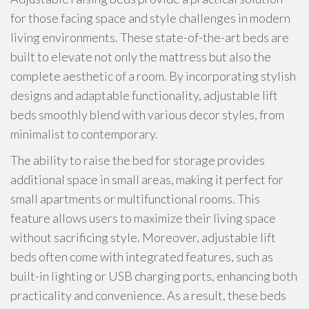
for those facing space and style challenges in modern
living environments. These state-of-the-art beds are
built to elevate not only the mattress but also the
complete aesthetic of a room. By incorporating stylish
designs and adaptable functionality, adjustable lift
beds smoothly blend with various decor styles, from
minimalist to contemporary.
The ability to raise the bed for storage provides
additional space in small areas, making it perfect for
small apartments or multifunctional rooms. This
feature allows users to maximize their living space
without sacrificing style. Moreover, adjustable lift
beds often come with integrated features, such as
built-in lighting or USB charging ports, enhancing both
practicality and convenience. As a result, these beds