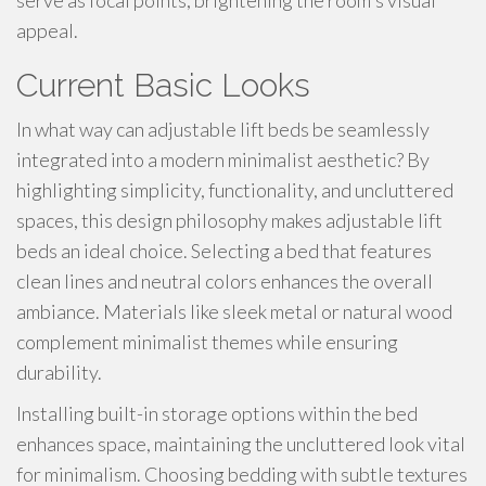
serve as focal points, brightening the room's visual
appeal.
Current Basic Looks
In what way can adjustable lift beds be seamlessly
integrated into a modern minimalist aesthetic? By
highlighting simplicity, functionality, and uncluttered
spaces, this design philosophy makes adjustable lift
beds an ideal choice. Selecting a bed that features
clean lines and neutral colors enhances the overall
ambiance. Materials like sleek metal or natural wood
complement minimalist themes while ensuring
durability.
Installing built-in storage options within the bed
enhances space, maintaining the uncluttered look vital
for minimalism. Choosing bedding with subtle textures