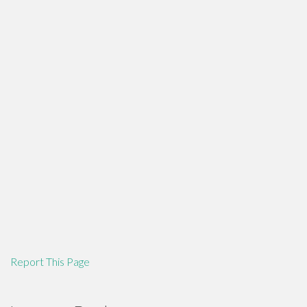
Report This Page