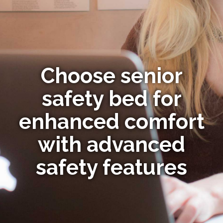
Choose senior
safety bed for
enhanced comfort
with advanced
safety features