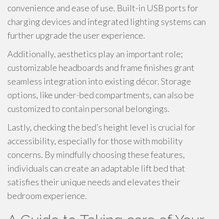
convenience and ease of use. Built-in USB ports for
charging devices and integrated lighting systems can
further upgrade the user experience.
Additionally, aesthetics play an important role;
customizable headboards and frame finishes grant
seamless integration into existing décor. Storage
options, like under-bed compartments, can also be
customized to contain personal belongings.
Lastly, checking the bed’s height level is crucial for
accessibility, especially for those with mobility
concerns. By mindfully choosing these features,
individuals can create an adaptable lift bed that
satisfies their unique needs and elevates their
bedroom experience.