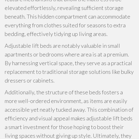
elevated effortlessly, revealing sufficient storage
beneath. This hidden compartment can accommodate
everything from clothes suited for seasons to extra
bedding, effectively tidying up living areas.
Adjustable lift beds are notably valuable in small
apartments or bedrooms where area is at a premium.
By harnessing vertical space, they serve as a practical
replacement to traditional storage solutions like bulky
dressers or cabinets.
Additionally, the structure of these beds fosters a
more well-ordered environment, as items are easily
accessible yet neatly tucked away. This combination of
efficiency and visual appeal makes adjustable lift beds
a smart investment for those hoping to boost their
living spaces without giving up style. Ultimately, they