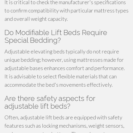
It is critical to check the manufacturer's specifications
to confirm compatibility with particular mattress types
and overall weight capacity.
Do Modifiable Lift Beds Require
Special Bedding?
Adjustable elevating beds typically do not require
unique bedding; however, using mattresses made for
adjustable bases enhances comfort and performance.
It is advisable to select flexible materials that can
accommodate the bed's movements effectively.
Are there safety aspects for
adjustable lift beds?
Often, adjustable lift beds are equipped with safety
features such as locking mechanisms, weight sensors,