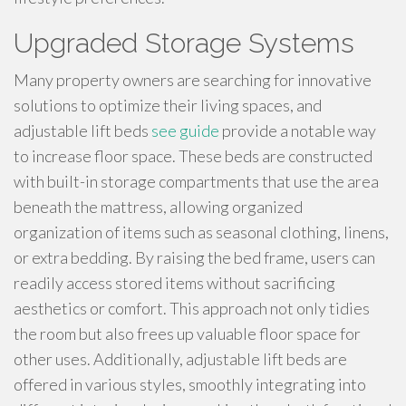
Upgraded Storage Systems
Many property owners are searching for innovative
solutions to optimize their living spaces, and
adjustable lift beds
see guide
provide a notable way
to increase floor space. These beds are constructed
with built-in storage compartments that use the area
beneath the mattress, allowing organized
organization of items such as seasonal clothing, linens,
or extra bedding. By raising the bed frame, users can
readily access stored items without sacrificing
aesthetics or comfort. This approach not only tidies
the room but also frees up valuable floor space for
other uses. Additionally, adjustable lift beds are
offered in various styles, smoothly integrating into