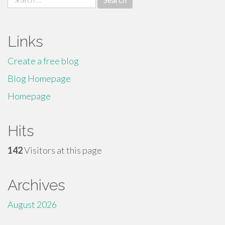
for:
Links
Create a free blog
Blog Homepage
Homepage
Hits
142
Visitors at this page
Archives
August 2026