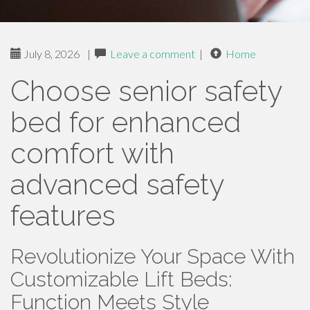
July 8, 2026
|
Leave a comment
|
Home
Choose senior safety
bed for enhanced
comfort with
advanced safety
features
Revolutionize Your Space With
Customizable Lift Beds:
Function Meets Style