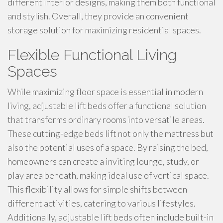
different interior designs, making them both functional
and stylish. Overall, they provide an convenient
storage solution for maximizing residential spaces.
Flexible Functional Living
Spaces
While maximizing floor space is essential in modern
living, adjustable lift beds offer a functional solution
that transforms ordinary rooms into versatile areas.
These cutting-edge beds lift not only the mattress but
also the potential uses of a space. By raising the bed,
homeowners can create a inviting lounge, study, or
play area beneath, making ideal use of vertical space.
This flexibility allows for simple shifts between
different activities, catering to various lifestyles.
Additionally, adjustable lift beds often include built-in